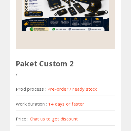
Paket Custom 2
Prod process :
Pre-order / ready stock
Work duration :
14 days or faster
Price :
Chat us to get discount