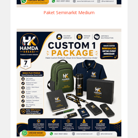
Paket Seminarkit Medium