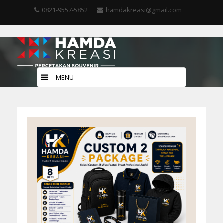
0821-9557-5852
hamdakreasi@gmail.com