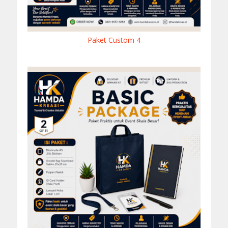
Paket Custom 4