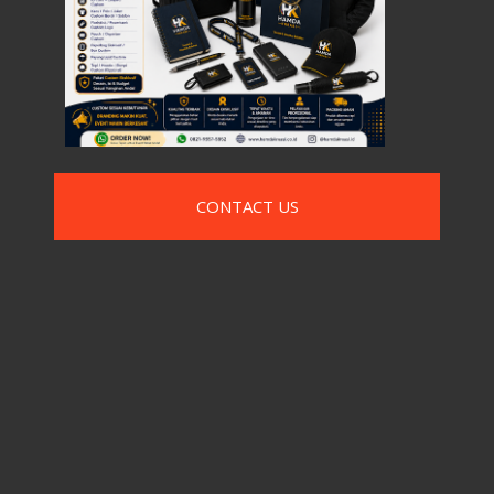
CONTACT US