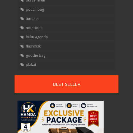
tas seminar
pouch bag
tumbler
notebook
buku agenda
flashdisk
goodie bag
plakat
BEST SELLER