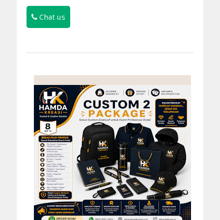
Chat us