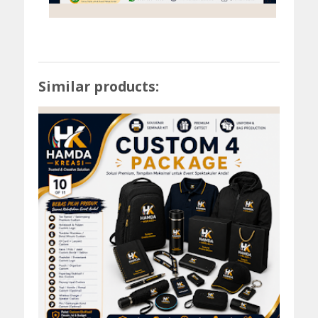
Similar products: