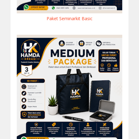
Paket Seminarkit Basic