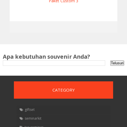
Paket Custom 3
Apa kebutuhan souvenir Anda?
CATEGORY
giftset
seminarkit