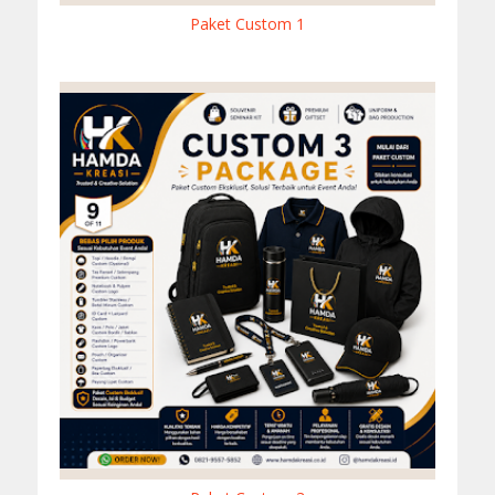
Paket Custom 1