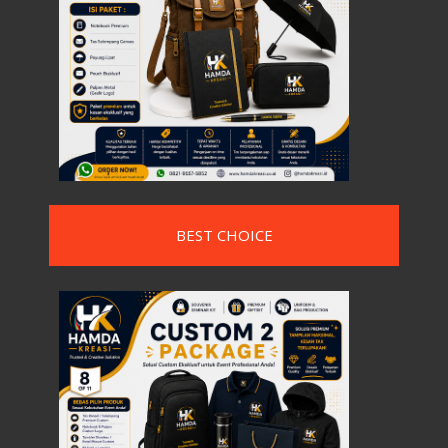
BEST CHOICE